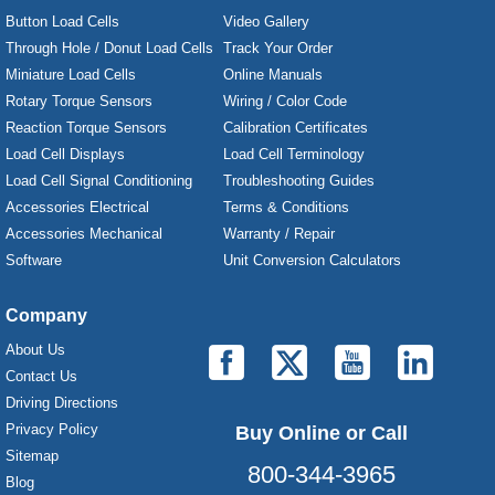
Button Load Cells
Video Gallery
Through Hole / Donut Load Cells
Track Your Order
Miniature Load Cells
Online Manuals
Rotary Torque Sensors
Wiring / Color Code
Reaction Torque Sensors
Calibration Certificates
Load Cell Displays
Load Cell Terminology
Load Cell Signal Conditioning
Troubleshooting Guides
Accessories Electrical
Terms & Conditions
Accessories Mechanical
Warranty / Repair
Software
Unit Conversion Calculators
Company
About Us
Contact Us
Driving Directions
Privacy Policy
Buy Online or Call
Sitemap
800-344-3965
Blog