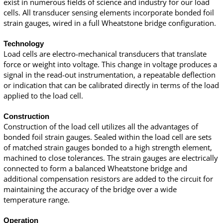
exist in numerous fields of science and industry for our load
cells. All transducer sensing elements incorporate bonded foil
strain gauges, wired in a full Wheatstone bridge configuration.
Technology
Load cells are electro-mechanical transducers that translate
force or weight into voltage. This change in voltage produces a
signal in the read-out instrumentation, a repeatable deflection
or indication that can be calibrated directly in terms of the load
applied to the load cell.
Construction
Construction of the load cell utilizes all the advantages of
bonded foil strain gauges. Sealed within the load cell are sets
of matched strain gauges bonded to a high strength element,
machined to close tolerances. The strain gauges are electrically
connected to form a balanced Wheatstone bridge and
additional compensation resistors are added to the circuit for
maintaining the accuracy of the bridge over a wide
temperature range.
Operation