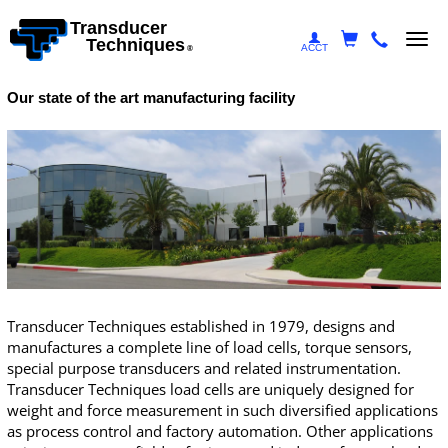
Transducer
Togg
Techniques
ACCT
®
navi
Our state of the art manufacturing facility
Transducer Techniques established in 1979, designs and
manufactures a complete line of load cells,
torque sensors
,
special purpose transducers and related instrumentation.
Transducer Techniques load cells are uniquely designed for
weight and force measurement in such diversified applications
as process control and factory automation. Other applications