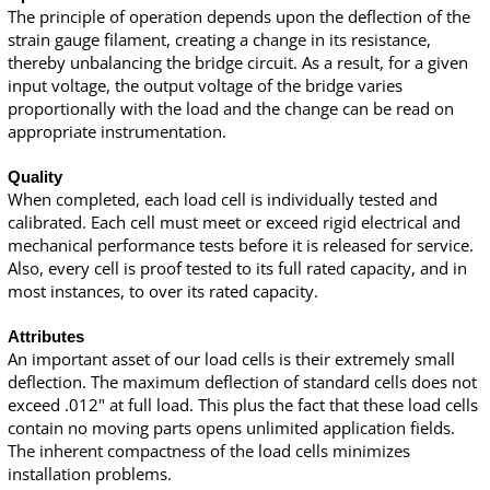
The principle of operation depends upon the deflection of the
strain gauge filament, creating a change in its resistance,
thereby unbalancing the bridge circuit. As a result, for a given
input voltage, the output voltage of the bridge varies
proportionally with the load and the change can be read on
appropriate instrumentation.
Quality
When completed, each load cell is individually tested and
calibrated. Each cell must meet or exceed rigid electrical and
mechanical performance tests before it is released for service.
Also, every cell is proof tested to its full rated capacity, and in
most instances, to over its rated capacity.
Attributes
An important asset of our load cells is their extremely small
deflection. The maximum deflection of standard cells does not
exceed .012" at full load. This plus the fact that these load cells
contain no moving parts opens unlimited application fields.
The inherent compactness of the load cells minimizes
installation problems.