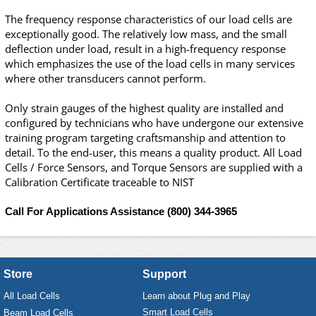
The frequency response characteristics of our load cells are
exceptionally good. The relatively low mass, and the small
deflection under load, result in a high-frequency response
which emphasizes the use of the load cells in many services
where other transducers cannot perform.
Only strain gauges of the highest quality are installed and
configured by technicians who have undergone our extensive
training program targeting craftsmanship and attention to
detail. To the end-user, this means a quality product. All Load
Cells / Force Sensors, and Torque Sensors are supplied with a
Calibration Certificate
traceable to NIST
Call For Applications Assistance
(800) 344-3965
Store
Support
All Load Cells
Learn about Plug and Play
Smart Load Cells
Beam Load Cells