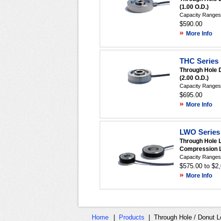
(1.00 O.D.)
Capacity Ranges:
$590.00
»
More Info
THC Series 
Through Hole 
(2.00 O.D.)
Capacity Ranges:
$695.00
»
More Info
LWO Series 
Through Hole 
Compression L
Capacity Ranges:
$575.00 to $2
»
More Info
Home
|
Products
|
Through Hole / Donut L