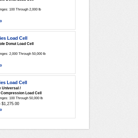
nges: 100 Through 2,000 lb
o
es Load Cell
ole Donut Load Cell
nges: 2,000 Through 50,000 lb
o
es Load Cell
e Universal /
r Compression Load Cell
nges: 100 Through 50,000 lb
o $1,275.00
o