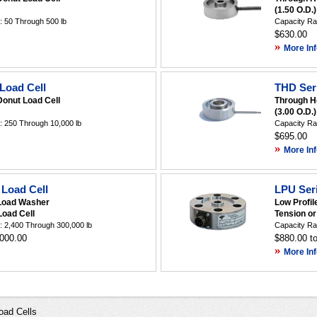
(1.50 O.D.)
 50 Through 500 lb
Capacity Ra
$630.00
»
More Inf
Load Cell
THD Seri
Donut Load Cell
Through H
(3.00 O.D.)
 250 Through 10,000 lb
Capacity Ra
$695.00
»
More Inf
Load Cell
LPU Seri
Load Washer
Low Profil
oad Cell
Tension o
 2,400 Through 300,000 lb
Capacity Ra
,000.00
$880.00 t
»
More Inf
oad Cells