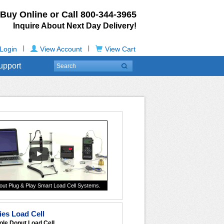
Buy Online or Call
800-344-3965
Inquire About Next Day Delivery!
|
|
Login
View Account
View Cart
upport
out Plug & Play Smart Load Cell Systems.
es Load Cell
ole Donut Load Cell