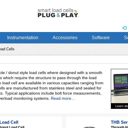
Instrumentation
Accessories
Software
S
oad Cells
e / donut style load cells where designed with a smooth
ns which require the structure to pass through the load
e load cell are available in various capacities ranging from
ells are manufactured from stainless steel and sealed for
ts. Typical applications include bolt force measurements,
 overload monitoring systems.
Read more...
Learn ab
Load Cell
THB Seri
Donut Load Cell
Through H