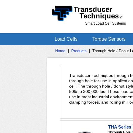
Transducer
Techniques
®
Smart Load Cell Systems
Load Cells
Torque Sensors
Home
|
Products
|
Through Hole / Donut L
Transducer Techniques through hol
through hole for use in applicatio
cell. The through hole / donut styl
50lb to 300,000 lbs. These load c
use in most industrial environmen
clamping forces, and rolling mill
THA Series 
Through Hole 