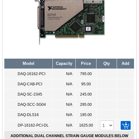
Model
Capacity
Price
Qty
Add
DAQ-16162-PCI
N/A
795.00
DAQ-CAB-PCI
N/A
95.00
DAQ-SC-2345
N/A
245.00
DAQ-SCC-SG04
N/A
295.00
DAQ-DLS16
N/A
195.00
DP-16162-PCI-DL
N/A
1625.00
ADDITIONAL DUAL CHANNEL STRAIN GAUGE MODULES BELOW