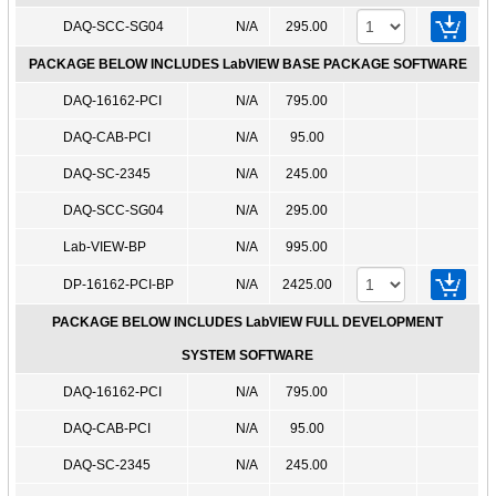
DAQ-SCC-SG04
N/A
295.00
PACKAGE BELOW INCLUDES LabVIEW BASE PACKAGE SOFTWARE
DAQ-16162-PCI
N/A
795.00
DAQ-CAB-PCI
N/A
95.00
DAQ-SC-2345
N/A
245.00
DAQ-SCC-SG04
N/A
295.00
Lab-VIEW-BP
N/A
995.00
DP-16162-PCI-BP
N/A
2425.00
PACKAGE BELOW INCLUDES LabVIEW FULL DEVELOPMENT
SYSTEM SOFTWARE
DAQ-16162-PCI
N/A
795.00
DAQ-CAB-PCI
N/A
95.00
DAQ-SC-2345
N/A
245.00