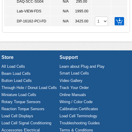
DAQ-SCC-SG04
N/A
295.00
Lab-VIEW-FDS
N/A
1995.00
DP-16162-PCI-FD
N/A
3425.00
Store
Support
All Load Cells
Learn about Plug and Play
Smart Load Cells
Beam Load Cells
Button Load Cells
Video Gallery
Through Hole / Donut Load Cells
Track Your Order
Miniature Load Cells
Online Manuals
Rotary Torque Sensors
Wiring / Color Code
Reaction Torque Sensors
Calibration Certificates
Load Cell Displays
Load Cell Terminology
Load Cell Signal Conditioning
Troubleshooting Guides
Accessories Electrical
Terms & Conditions