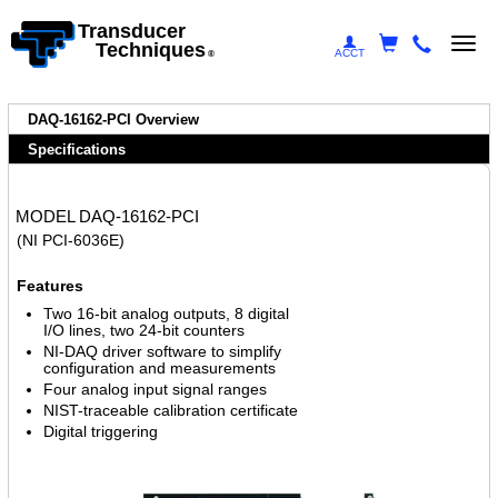
Transducer
Togg
Techniques
ACCT
®
navi
DAQ-16162-PCI Overview
Specifications
MODEL DAQ-16162-PCI
(NI PCI-6036E)
Features
Two 16-bit analog outputs, 8 digital
I/O lines, two 24-bit counters
NI-DAQ driver software to simplify
configuration and measurements
Four analog input signal ranges
NIST-traceable calibration certificate
Digital triggering