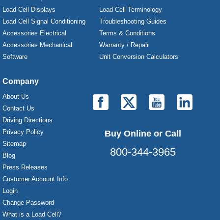
Load Cell Displays
Load Cell Terminology
Load Cell Signal Conditioning
Troubleshooting Guides
Accessories Electrical
Terms & Conditions
Accessories Mechanical
Warranty / Repair
Software
Unit Conversion Calculators
Company
About Us
Contact Us
Driving Directions
Privacy Policy
Buy Online or Call
Sitemap
800-344-3965
Blog
Press Releases
Customer Account Info
Laurel Electronics, LLC - Digital Panel Meters
Login
Change Password
What is a Load Cell?