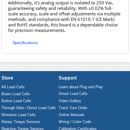
Additionally, it's analog output is isolated to 250 Vac,
guaranteeing safety and reliability. With ±0.02% full-
scale accuracy, scale and offset adjustments via multiple
methods, and compliance with EN 61010-1 (CE Mark)
and RoHS standards, this board is a dependable choice
for precision measurements.
Specifications
Store
Support
All Load Cells
Learn about Plug and Play
Smart Load Cells
Beam Load Cells
Button Load Cells
Video Gallery
Through Hole / Donut Load Cells
Track Your Order
Miniature Load Cells
Online Manuals
Rotary Torque Sensors
Wiring / Color Code
Reaction Torque Sensors
Calibration Certificates