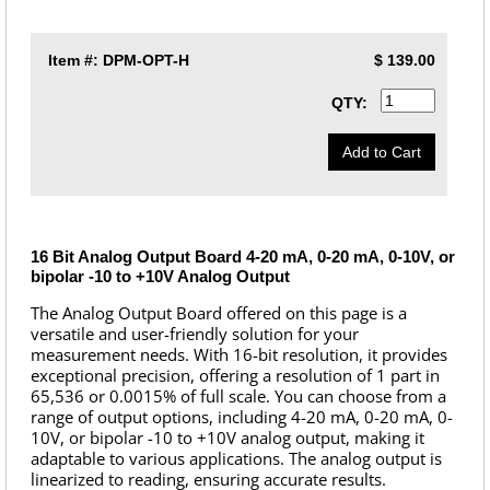
Item #:
DPM-OPT-H
$
139.00
QTY:
16 Bit Analog Output Board 4-20 mA, 0-20 mA, 0-10V, or
bipolar -10 to +10V Analog Output
The Analog Output Board offered on this page is a
versatile and user-friendly solution for your
measurement needs. With 16-bit resolution, it provides
exceptional precision, offering a resolution of 1 part in
65,536 or 0.0015% of full scale. You can choose from a
range of output options, including 4-20 mA, 0-20 mA, 0-
10V, or bipolar -10 to +10V analog output, making it
adaptable to various applications. The analog output is
linearized to reading, ensuring accurate results.