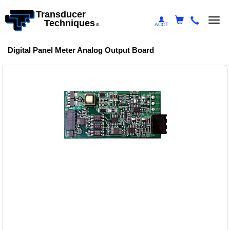
Transducer
Togg
Techniques
ACCT
®
navi
Digital Panel Meter Analog Output Board