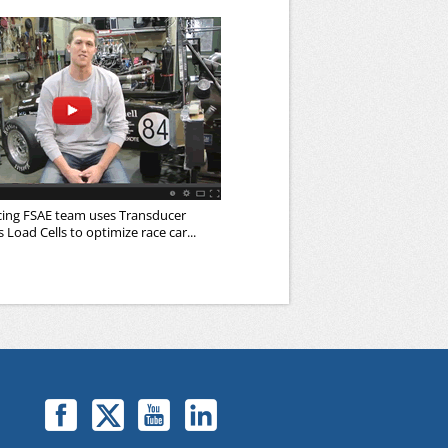
cing FSAE team uses Transducer
Load Cells to optimize race car...