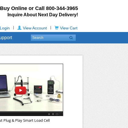
Buy Online or Call
800-344-3965
Inquire About Next Day Delivery!
|
|
Login
View Account
View Cart
upport
t Plug & Play Smart Load Cell