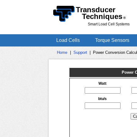
Transducer
Techniques
®
Smart Load Cell Systems
Load Cells
Torque Sensors
Home
|
Support
|
Power Conversion Calcul