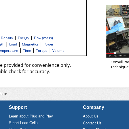
|
|
|
Density
Energy
Flow (mass)
|
|
|
gth
Load
Magnetics
Power
|
|
|
emperature
Time
Torque
Volume
Cornell Ra
re provided for convenience only.
Techniques 
ble check for accuracy.
ator
Support
Company
Learn about Plug and Play
About Us
Smart Load Cells
Contact Us