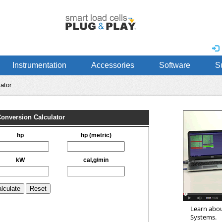
Instrumentation
Accessories
Software
S
ator
Learn abou
Systems.