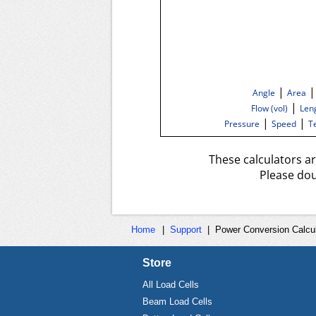
|
Angle
Area
|
Flow (vol)
Len
|
|
Pressure
Speed
T
These calculators a
Please dou
Home
|
Support
|
Power Conversion Calcul
Store
All Load Cells
Beam Load Cells