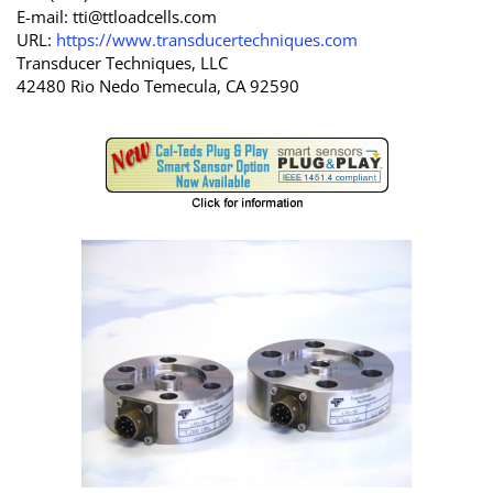
E-mail:
tti@ttloadcells.com
URL:
https://www.transducertechniques.com
Transducer Techniques, LLC
42480 Rio Nedo Temecula, CA 92590