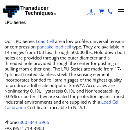
Transducer
Togg
Techniques
ACCT
®
navi
LPU Series
Our LPU Series
Load Cell
are a low profile, universal tension
or compression
pancake load cell
type. They are available in
14 ranges from 100 lbs. through 50,000 lbs. Hold down bolt
holes are provided through the outer diameter and a
threaded hole provided through the center for pushing or
pulling from either end. The LPU Series are made from 17-
4ph heat treated stainless steel. The sensing element
incorporates bonded foil strain gages of the highest quality
to produce a full scale output of 3 mV/V. Accuracies are
Nonlinearity 0.1%, Hysteresis 0.1%, and Nonrepeatablility
0.05% or better. They are sealed for protection against most
industrial environments and are supplied with a
Load Cell
Calibration
Certificate traceable to N.I.S.T.
Phone
(800) 344-3965
FAX (951) 719-3900