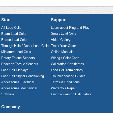
Store
Support
All Load Cells
Learn about Plug and Play
Smart Load Cells
Beam Load Cells
Button Load Cells
Video Gallery
Through Hole / Donut Load Cells
Track Your Order
Miniature Load Cells
Online Manuals
Rotary Torque Sensors
Wiring / Color Code
Reaction Torque Sensors
Calibration Certificates
Load Cell Displays
Load Cell Terminology
Load Cell Signal Conditioning
Troubleshooting Guides
Accessories Electrical
Terms & Conditions
Accessories Mechanical
Warranty / Repair
Software
Unit Conversion Calculators
Company