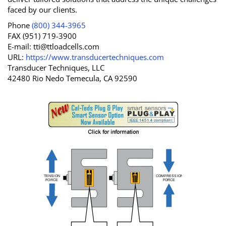
faced by our clients.
Phone
(800) 344-3965
FAX (951) 719-3900
E-mail:
tti@ttloadcells.com
URL:
https://www.transducertechniques.com
Transducer Techniques, LLC
42480 Rio Nedo Temecula, CA 92590