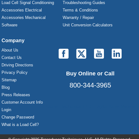
Load Cell Signal Conditioning
Troubleshooting Guides
Accessories Electrical
Terms & Conditions
Accessories Mechanical
Warranty / Repair
Software
Unit Conversion Calculators
Company
About Us
Contact Us
Driving Directions
Privacy Policy
Buy Online or Call
Sitemap
800-344-3965
Blog
Press Releases
Customer Account Info
Laurel Electronics, LLC - Digital Panel Meters
Login
Change Password
What is a Load Cell?