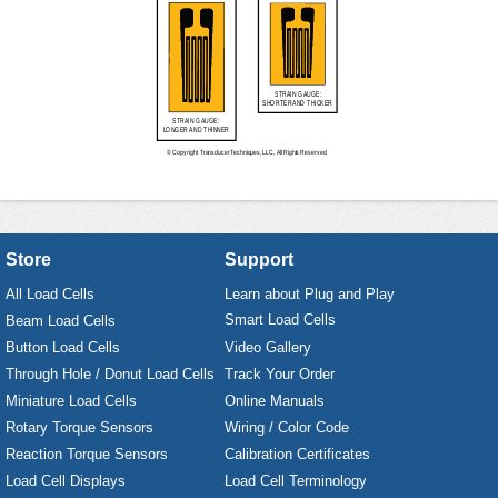
Store
Support
All Load Cells
Learn about Plug and Play
Smart Load Cells
Beam Load Cells
Button Load Cells
Video Gallery
Through Hole / Donut Load Cells
Track Your Order
Miniature Load Cells
Online Manuals
Rotary Torque Sensors
Wiring / Color Code
Reaction Torque Sensors
Calibration Certificates
Load Cell Displays
Load Cell Terminology