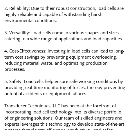
2. Reliability: Due to their robust construction, load cells are
highly reliable and capable of withstanding harsh
environmental conditions.
3. Versatility: Load cells come in various shapes and sizes,
catering to a wide range of applications and load capacities.
4. Cost-Effectiveness: Investing in load cells can lead to long-
term cost savings by preventing equipment overloading,
reducing material waste, and optimizing production
processes.
5. Safety: Load cells help ensure safe working conditions by
providing real-time monitoring of forces, thereby preventing
potential accidents or equipment failures.
Transducer Techniques, LLC has been at the forefront of
incorporating load cell technology into its diverse portfolio
of engineering solutions. Our team of skilled engineers and
experts leverages this technology to develop state-of-the-art