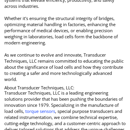
systems that elevate efficiency, productivity, and safety
across industries.
Whether it's ensuring the structural integrity of bridges,
optimizing material handling in factories, enhancing the
performance of medical devices, or enabling precision
weighing in laboratories, load cells form the backbone of
modern engineering.
As we continue to evolve and innovate, Transducer
Techniques, LLC remains committed to educating the public
about the significance of load cells and how they contribute
to creating a safer and more technologically advanced
world.
About Transducer Techniques, LLC:
Transducer Techniques, LLC is a leading engineering
solutions provider that has been pushing the boundaries of
innovation since 1979. Specializing in the manufacture of
load cells,
torque sensors
, special purpose transducers and
related instrumentation, we combine technical expertise,
cutting-edge technology, and a customer-centric approach to
deliver tailored solutions that address the unique challenges