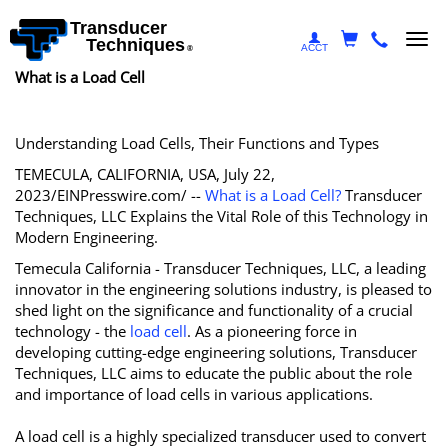
Transducer
Togg
Techniques
ACCT
®
navi
What is a Load Cell
Understanding Load Cells, Their Functions and Types
TEMECULA, CALIFORNIA, USA, July 22,
2023/EINPresswire.com/ --
What is a Load Cell?
Transducer
Techniques, LLC Explains the Vital Role of this Technology in
Modern Engineering.
Temecula California - Transducer Techniques, LLC, a leading
innovator in the engineering solutions industry, is pleased to
shed light on the significance and functionality of a crucial
technology - the
load cell
. As a pioneering force in
developing cutting-edge engineering solutions, Transducer
Techniques, LLC aims to educate the public about the role
and importance of load cells in various applications.
A load cell is a highly specialized transducer used to convert