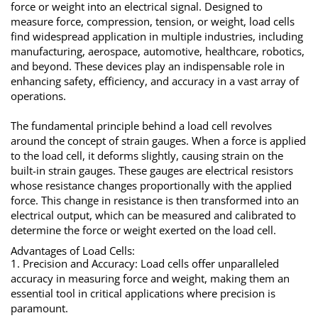
force or weight into an electrical signal. Designed to
measure force, compression, tension, or weight, load cells
find widespread application in multiple industries, including
manufacturing, aerospace, automotive, healthcare, robotics,
and beyond. These devices play an indispensable role in
enhancing safety, efficiency, and accuracy in a vast array of
operations.
The fundamental principle behind a load cell revolves
around the concept of strain gauges. When a force is applied
to the load cell, it deforms slightly, causing strain on the
built-in strain gauges. These gauges are electrical resistors
whose resistance changes proportionally with the applied
force. This change in resistance is then transformed into an
electrical output, which can be measured and calibrated to
determine the force or weight exerted on the load cell.
Advantages of Load Cells:
1. Precision and Accuracy: Load cells offer unparalleled
accuracy in measuring force and weight, making them an
essential tool in critical applications where precision is
paramount.