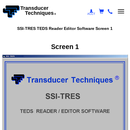
Transducer
Togg
Techniques
ACCT
®
navi
SSI-TRES TEDS Reader Editor Software Screen 1
Screen 1