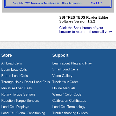
SSI-TRES TEDS Reader Editor
Software Version 1.2.2
Click the Back button of your
browser to return to thumbnail view.
Store
Support
All Load Cells
Learn about Plug and Play
Smart Load Cells
Beam Load Cells
Button Load Cells
Video Gallery
Through Hole / Donut Load Cells
Track Your Order
Miniature Load Cells
Online Manuals
Rotary Torque Sensors
Wiring / Color Code
Reaction Torque Sensors
Calibration Certificates
Load Cell Displays
Load Cell Terminology
Load Cell Signal Conditioning
Troubleshooting Guides