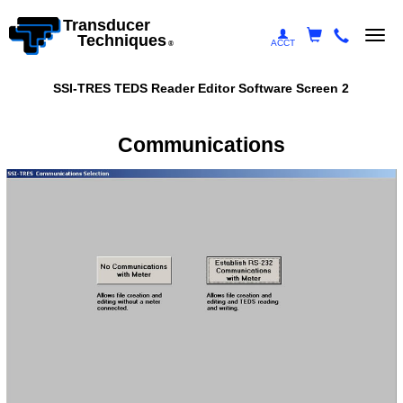
Transducer
Togg
Techniques
ACCT
®
navi
SSI-TRES TEDS Reader Editor Software Screen 2
Communications