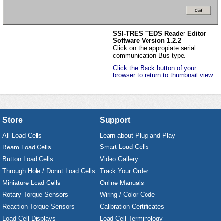
SSI-TRES TEDS Reader Editor
Software Version 1.2.2
Click on the appropiate serial
communication Bus type.
Click the Back button of your
browser to return to thumbnail view.
Store
Support
All Load Cells
Learn about Plug and Play
Smart Load Cells
Beam Load Cells
Button Load Cells
Video Gallery
Through Hole / Donut Load Cells
Track Your Order
Miniature Load Cells
Online Manuals
Rotary Torque Sensors
Wiring / Color Code
Reaction Torque Sensors
Calibration Certificates
Load Cell Displays
Load Cell Terminology