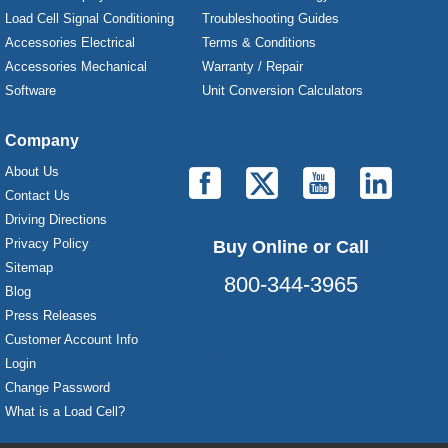
Load Cell Signal Conditioning
Troubleshooting Guides
Accessories Electrical
Terms & Conditions
Accessories Mechanical
Warranty / Repair
Software
Unit Conversion Calculators
Company
About Us
Contact Us
Driving Directions
Privacy Policy
Buy Online or Call
Sitemap
800-344-3965
Blog
Press Releases
Customer Account Info
Laurel Electronics, LLC - Digital Panel Meters
Login
Change Password
What is a Load Cell?