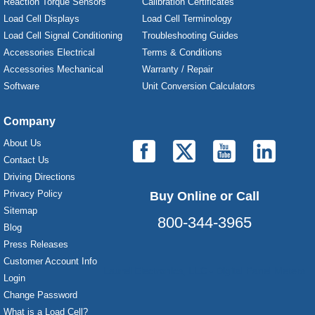
Reaction Torque Sensors
Calibration Certificates
Load Cell Displays
Load Cell Terminology
Load Cell Signal Conditioning
Troubleshooting Guides
Accessories Electrical
Terms & Conditions
Accessories Mechanical
Warranty / Repair
Software
Unit Conversion Calculators
Company
About Us
Contact Us
Driving Directions
Privacy Policy
Buy Online or Call
Sitemap
800-344-3965
Blog
Press Releases
Customer Account Info
Laurel Electronics, LLC - Digital Panel Meters
Login
Change Password
What is a Load Cell?