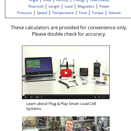
|
|
|
|
Flow (vol)
Length
Load
Magnetics
Power
|
|
|
|
|
Pressure
Speed
Temperature
Time
Torque
Volume
These calculators are provided for convenience only.
Please double check for accuracy.
Learn about Plug & Play Smart Load Cell
Systems.