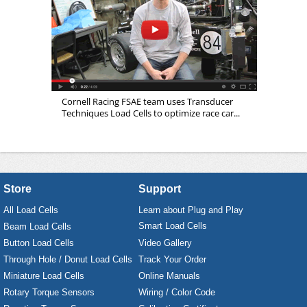
Cornell Racing FSAE team uses Transducer
Techniques Load Cells to optimize race car...
Store
Support
All Load Cells
Learn about Plug and Play
Smart Load Cells
Beam Load Cells
Button Load Cells
Video Gallery
Through Hole / Donut Load Cells
Track Your Order
Miniature Load Cells
Online Manuals
Rotary Torque Sensors
Wiring / Color Code