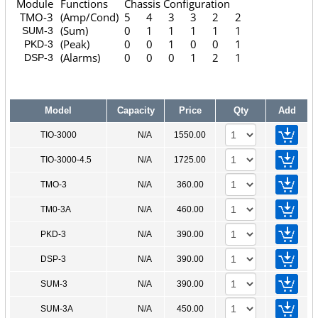
Module
Functions
Chassis Configuration
TMO-3
(Amp/Cond)
5
4
3
3
2
2
(Sum)
0
1
1
1
1
1
SUM-3
(Peak)
0
0
1
0
0
1
PKD-3
(Alarms)
0
0
0
1
2
1
DSP-3
Model
Capacity
Price
Qty
Add
TIO-3000
N/A
1550.00
TIO-3000-4.5
N/A
1725.00
TMO-3
N/A
360.00
TM0-3A
N/A
460.00
PKD-3
N/A
390.00
DSP-3
N/A
390.00
SUM-3
N/A
390.00
SUM-3A
N/A
450.00