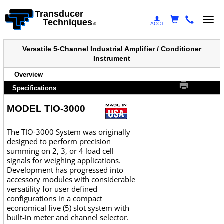
Transducer
Togg
Techniques
ACCT
®
navi
Versatile 5-Channel Industrial Amplifier / Conditioner
Instrument
Overview
Specifications
MODEL TIO-3000
The TIO-3000 System was originally
designed to perform precision
summing on 2, 3, or 4 load cell
signals for weighing applications.
Development has progressed into
accessory modules with considerable
versatility for user defined
configurations in a compact
economical five (5) slot system with
built-in meter and channel selector.