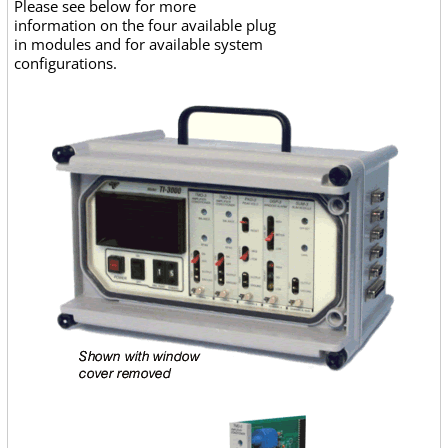
Please see below for more
information on the four available plug
in modules and for available system
configurations.