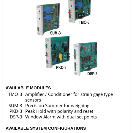
AVAILABLE MODULES
TMO-3
Amplifier / Conditioner for strain gage type
sensors
SUM-3
Precision Summer for weighing
PKD-3
Peak Hold with polarity and reset
DSP-3
Window Alarm with dual set points
AVAILABLE SYSTEM CONFIGURATIONS