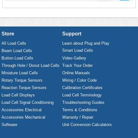
Store
Support
All Load Cells
Learn about Plug and Play
Smart Load Cells
Beam Load Cells
Button Load Cells
Video Gallery
Through Hole / Donut Load Cells
Track Your Order
Miniature Load Cells
Online Manuals
Rotary Torque Sensors
Wiring / Color Code
Reaction Torque Sensors
Calibration Certificates
Load Cell Displays
Load Cell Terminology
Load Cell Signal Conditioning
Troubleshooting Guides
Accessories Electrical
Terms & Conditions
Accessories Mechanical
Warranty / Repair
Software
Unit Conversion Calculators