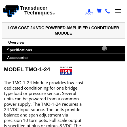
Transducer
Togg
Techniques
ACCT
®
navi
LOW COST 24 VDC POWERED AMPLIFIER / CONDITIONER
MODULE
Overview
Specifications
Accessories
MODEL TMO-1-24
The TMO-1-24 Module provides low cost
dedicated conditioning for one bridge
type load or pressure sensor. Several
units can be powered from a common
power supply. The TMO-1-24 requires a
24 VDC input source. The units provide
balance and span adjustment via
precision 10 turn pots. Full scale output
is specified at plus or minus 8 VDC. The