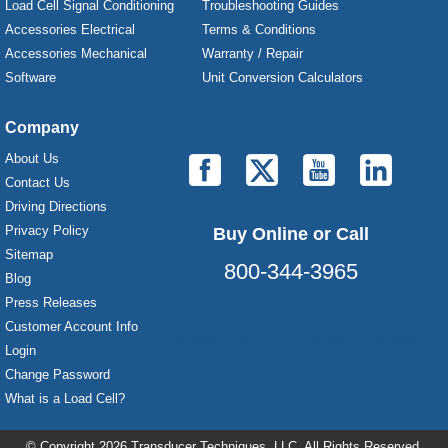
Load Cell Signal Conditioning
Troubleshooting Guides
Accessories Electrical
Terms & Conditions
Accessories Mechanical
Warranty / Repair
Software
Unit Conversion Calculators
Company
About Us
Contact Us
Driving Directions
Privacy Policy
Buy Online or Call
Sitemap
800-344-3965
Blog
Press Releases
Customer Account Info
Laurel Electronics, LLC - Digital Panel Meters
Login
Change Password
What is a Load Cell?
© Copyright 2026 Transducer Techniques, LLC, All Rights Reserved.