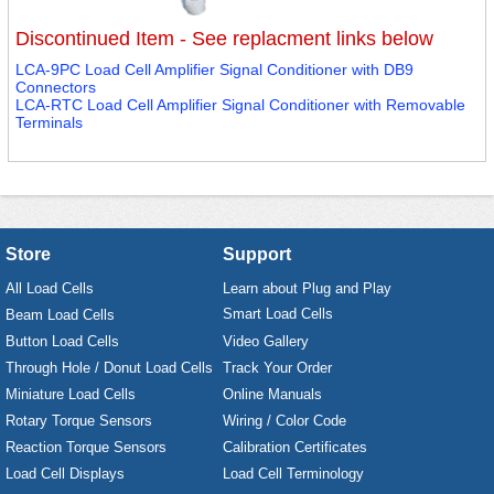
Discontinued Item - See replacment links below
LCA-9PC Load Cell Amplifier Signal Conditioner with DB9
Connectors
LCA-RTC Load Cell Amplifier Signal Conditioner with Removable
Terminals
Store
Support
All Load Cells
Learn about Plug and Play
Smart Load Cells
Beam Load Cells
Button Load Cells
Video Gallery
Through Hole / Donut Load Cells
Track Your Order
Miniature Load Cells
Online Manuals
Rotary Torque Sensors
Wiring / Color Code
Reaction Torque Sensors
Calibration Certificates
Load Cell Displays
Load Cell Terminology