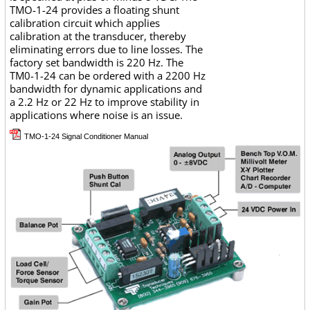
TMO-1-24 provides a floating shunt
calibration circuit which applies
calibration at the transducer, thereby
eliminating errors due to line losses. The
factory set bandwidth is 220 Hz. The
TM0-1-24 can be ordered with a 2200 Hz
bandwidth for dynamic applications and
a 2.2 Hz or 22 Hz to improve stability in
applications where noise is an issue.
TMO-1-24 Signal Conditioner Manual