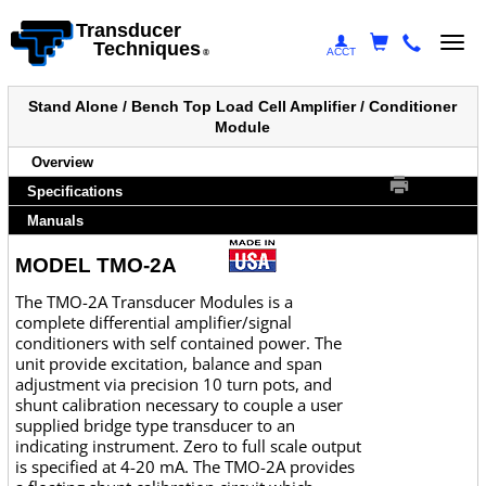
Transducer
Togg
Techniques
ACCT
®
navi
Stand Alone / Bench Top Load Cell Amplifier / Conditioner
Module
Overview
Specifications
Manuals
MODEL TMO-2A
The TMO-2A Transducer Modules is a
complete differential amplifier/signal
conditioners with self contained power. The
unit provide excitation, balance and span
adjustment via precision 10 turn pots, and
shunt calibration necessary to couple a user
supplied bridge type transducer to an
indicating instrument. Zero to full scale output
is specified at 4-20 mA. The TMO-2A provides