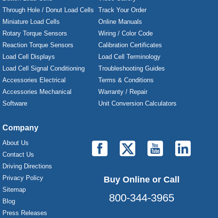
Through Hole / Donut Load Cells
Track Your Order
Miniature Load Cells
Online Manuals
Rotary Torque Sensors
Wiring / Color Code
Reaction Torque Sensors
Calibration Certificates
Load Cell Displays
Load Cell Terminology
Load Cell Signal Conditioning
Troubleshooting Guides
Accessories Electrical
Terms & Conditions
Accessories Mechanical
Warranty / Repair
Software
Unit Conversion Calculators
Company
About Us
Contact Us
Driving Directions
Privacy Policy
Buy Online or Call
Sitemap
800-344-3965
Blog
Press Releases