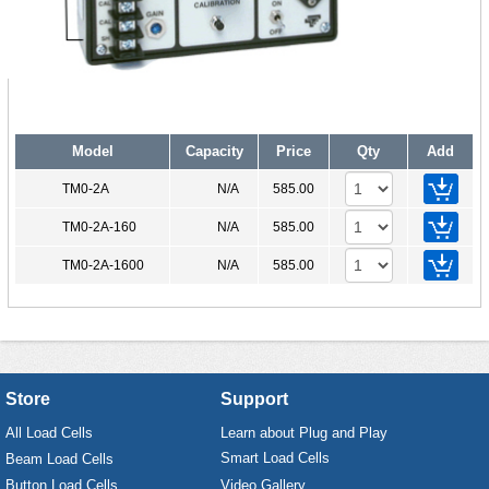
Model
Capacity
Price
Qty
Add
TM0-2A
N/A
585.00
TM0-2A-160
N/A
585.00
TM0-2A-1600
N/A
585.00
Store
Support
All Load Cells
Learn about Plug and Play
Smart Load Cells
Beam Load Cells
Button Load Cells
Video Gallery