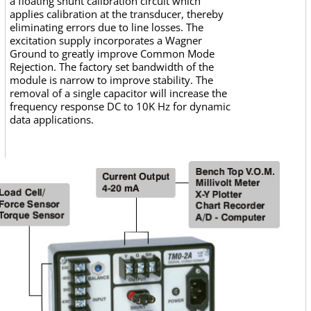
a floating shunt calibration circuit which
applies calibration at the transducer, thereby
eliminating errors due to line losses. The
excitation supply incorporates a Wagner
Ground to greatly improve Common Mode
Rejection. The factory set bandwidth of the
module is narrow to improve stability. The
removal of a single capacitor will increase the
frequency response DC to 10K Hz for dynamic
data applications.