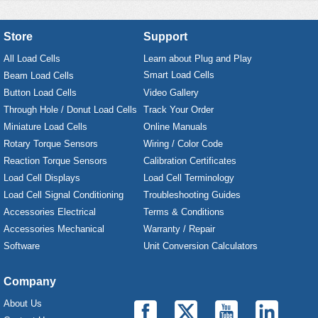
Store
Support
All Load Cells
Learn about Plug and Play
Smart Load Cells
Beam Load Cells
Button Load Cells
Video Gallery
Through Hole / Donut Load Cells
Track Your Order
Miniature Load Cells
Online Manuals
Rotary Torque Sensors
Wiring / Color Code
Reaction Torque Sensors
Calibration Certificates
Load Cell Displays
Load Cell Terminology
Load Cell Signal Conditioning
Troubleshooting Guides
Accessories Electrical
Terms & Conditions
Accessories Mechanical
Warranty / Repair
Software
Unit Conversion Calculators
Company
About Us