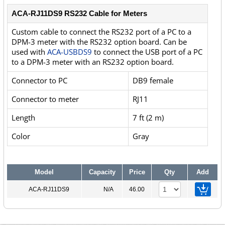
ACA-RJ11DS9 RS232 Cable for Meters
Custom cable to connect the RS232 port of a PC to a
DPM-3 meter with the RS232 option board. Can be
used with
ACA-USBDS9
to connect the USB port of a PC
to a DPM-3 meter with an RS232 option board.
Connector to PC
DB9 female
Connector to meter
RJ11
Length
7 ft (2 m)
Color
Gray
Model
Capacity
Price
Qty
Add
ACA-RJ11DS9
N/A
46.00