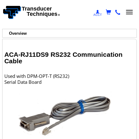
Transducer
Togg
Techniques
ACCT
®
navi
Overview
ACA-RJ11DS9 RS232 Communication
Cable
Used with DPM-OPT-T (RS232)
Serial Data Board