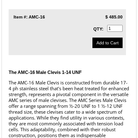
Item #:
AMC-16
$
485.00
QTY:
The AMC-16 Male Clevis 1-14 UNF
The AMC-16 Male Clevis is constructed from durable 17-
4 ph stainless steel that's been heat treated for enhanced
strength, represents a pivotal component in the versatile
AMC series of male clevises. The AMC Series Male Clevis
offer a range spanning from ½-20 UNF to 1 ½-12 UNF
thread size, these clevises cater to a wide spectrum of
applications. While they find utility in various contexts,
they are most commonly associated with tension load
cells. This adaptability, combined with their robust
construction, positions them as indispensable