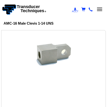
Transducer
Togg
Techniques
ACCT
®
navi
AMC-16 Male Clevis 1-14 UNS