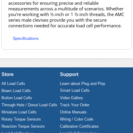
accessories for ensuring precise and reliable
measurements across a multitude of scenarios. Whether
you're working with ½-inch or 1 ½-inch threads, the AMC
series male clevises provide you with the secure
connections needed for accurate load cell performance.
Specifications
Store
Support
All Load Cells
Learn about Plug and Play
Smart Load Cells
Beam Load Cells
Button Load Cells
Video Gallery
Through Hole / Donut Load Cells
Track Your Order
Miniature Load Cells
Online Manuals
Rotary Torque Sensors
Wiring / Color Code
Reaction Torque Sensors
Calibration Certificates