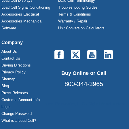
Load Cell Displays
Load Cell Terminology
Load Cell Signal Conditioning
Troubleshooting Guides
Accessories Electrical
Terms & Conditions
Accessories Mechanical
Warranty / Repair
Software
Unit Conversion Calculators
Company
About Us
Contact Us
Driving Directions
Privacy Policy
Buy Online or Call
Sitemap
800-344-3965
Blog
Press Releases
Customer Account Info
Laurel Electronics, LLC - Digital Panel Meters
Login
Change Password
What is a Load Cell?