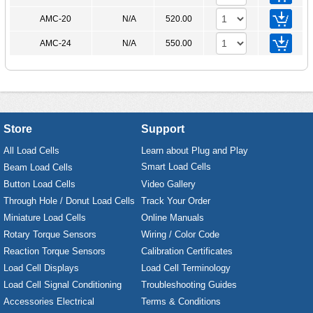
AMC-20
N/A
520.00
AMC-24
N/A
550.00
Store
Support
All Load Cells
Learn about Plug and Play
Smart Load Cells
Beam Load Cells
Button Load Cells
Video Gallery
Through Hole / Donut Load Cells
Track Your Order
Miniature Load Cells
Online Manuals
Rotary Torque Sensors
Wiring / Color Code
Reaction Torque Sensors
Calibration Certificates
Load Cell Displays
Load Cell Terminology
Load Cell Signal Conditioning
Troubleshooting Guides
Accessories Electrical
Terms & Conditions