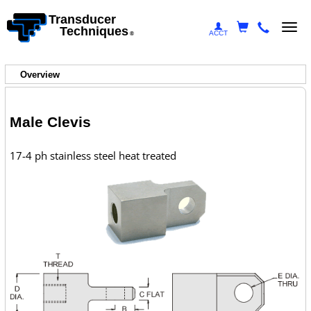
Transducer
Togg
Techniques
ACCT
®
navi
Overview
Male Clevis
17-4 ph stainless steel heat treated