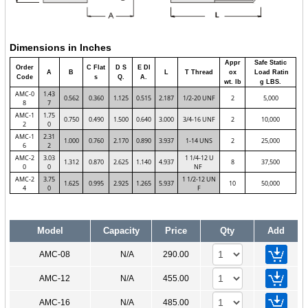
Dimensions in Inches
Appr
Safe Static
Order
C Flat
D S
E DI
A
B
L
T Thread
ox
Load Ratin
Code
s
Q.
A.
wt. lb
g LBS.
AMC-0
1.43
0.562
0.360
1.125
0.515
2.187
1/2-20 UNF
2
5,000
8
7
AMC-1
1.75
0.750
0.490
1.500
0.640
3.000
3/4-16 UNF
2
10,000
2
0
AMC-1
2.31
1.000
0.760
2.170
0.890
3.937
1-14 UNS
2
25,000
6
2
AMC-2
3.03
1 1/4-12 U
1.312
0.870
2.625
1.140
4.937
8
37,500
0
0
NF
AMC-2
3.75
1 1/2-12 UN
1.625
0.995
2.925
1.265
5.937
10
50,000
4
0
F
Model
Capacity
Price
Qty
Add
AMC-08
N/A
290.00
AMC-12
N/A
455.00
AMC-16
N/A
485.00