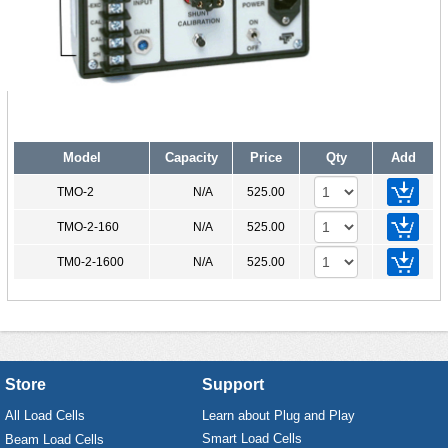
Model
Capacity
Price
Qty
Add
TMO-2
N/A
525.00
TMO-2-160
N/A
525.00
TM0-2-1600
N/A
525.00
Store
Support
All Load Cells
Learn about Plug and Play
Smart Load Cells
Beam Load Cells