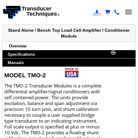
Transducer
Togg
Techniques
ACCT
®
navi
Stand Alone / Bench Top Load Cell Amplifier / Conditioner
Module
Overview
Specifications
Manuals
MODEL TMO-2
The TMO-2 Transducer Modules is a complete
differential amplifier/signal conditioners with
self contained power. The units provide
excitation, balance and span adjustment via
precision 10 turn pots, and shunt calibration
necessary to couple a user supplied bridge
type transducer to an indicating instrument.
Full scale output is specified at plus or minus
10 Vdc. The TMO-2 provides a floating shunt