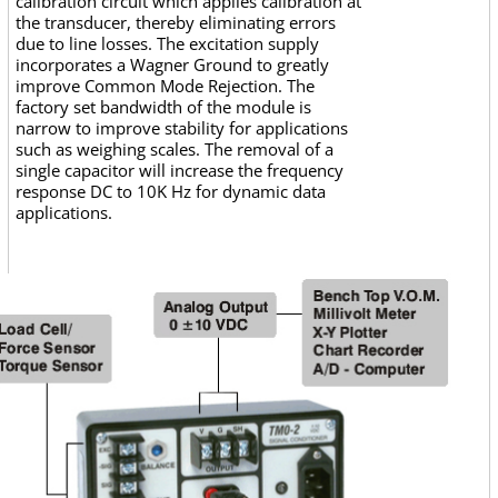
calibration circuit which applies calibration at
the transducer, thereby eliminating errors
due to line losses. The excitation supply
incorporates a Wagner Ground to greatly
improve Common Mode Rejection. The
factory set bandwidth of the module is
narrow to improve stability for applications
such as weighing scales. The removal of a
single capacitor will increase the frequency
response DC to 10K Hz for dynamic data
applications.