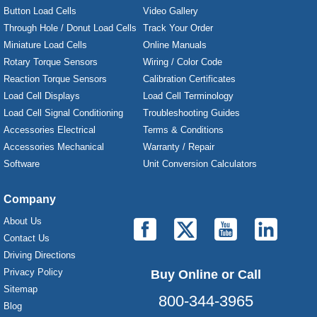
Button Load Cells
Video Gallery
Through Hole / Donut Load Cells
Track Your Order
Miniature Load Cells
Online Manuals
Rotary Torque Sensors
Wiring / Color Code
Reaction Torque Sensors
Calibration Certificates
Load Cell Displays
Load Cell Terminology
Load Cell Signal Conditioning
Troubleshooting Guides
Accessories Electrical
Terms & Conditions
Accessories Mechanical
Warranty / Repair
Software
Unit Conversion Calculators
Company
About Us
Contact Us
Driving Directions
Privacy Policy
Buy Online or Call
Sitemap
800-344-3965
Blog