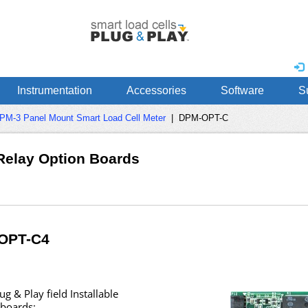
Instrumentation
Accessories
Software
S
PM-3 Panel Mount Smart Load Cell Meter
|
DPM-OPT-C
Relay Option Boards
OPT-C4
g & Play field Installable
 boards: