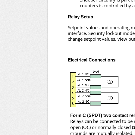
counters is controlled by 
Relay Setup
Setpoint values and operating m
interface. Security lockout mode
change setpoint values, view but
Electrical Connections
Form C (SPDT) two contact re
Relays can be connected to be
open (OC) or normally closed ($
grounds are mutually isolated.