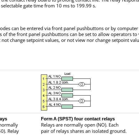
a selectable gate time from 10 ms to 199.99 s.
odes can be entered via front panel pushbuttons or by computer v
s of the front panel pushbuttons can be set to allow operators to
 not change setpoint values, or not view nor change setpoint valu
lays
Form A (SPST) four contact relays
 normally
Relays are normally open (NO). Each
0). Relay
pair of relays shares an isolated ground.