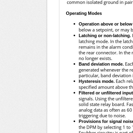
common isolated ground in pair
Operating Modes
Operation above or below 
below a setpoint, or may b
Latching or non-latching.
latching mode. In the lat
remains in the alarm conditi
the rear connector. In the
no longer exists.
Each
Band deviation mode.
generated whenever the rea
particular, band deviation 
Each rel
Hysteresis mode.
specified amount above th
Filtered or unfiltered input
signals. Using the unfilte
solid state relay board. Fa
analog data as often as 60
triggering due to noise.
Provisions for signal nois
the DPM by selecting 1 to 
Snubber circuitry is part o