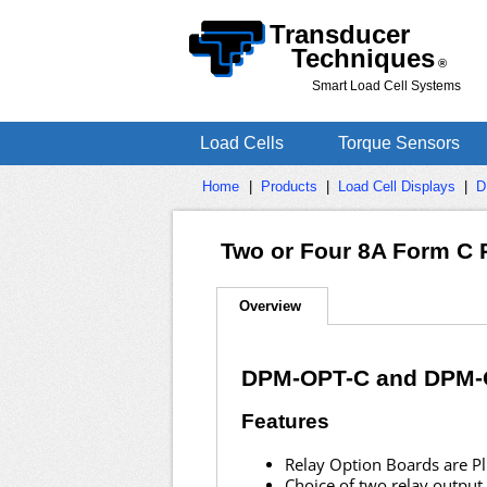
Transducer
Techniques
®
Smart Load Cell Systems
Load Cells
Torque Sensors
Home
|
Products
|
Load Cell Displays
|
D
Two or Four 8A Form C 
Overview
DPM-OPT-C and DPM-
Features
Relay Option Boards are Plu
Choice of two relay output