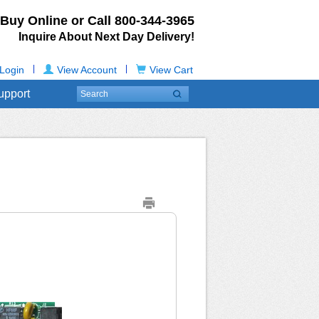
Buy Online or Call
800-344-3965
Inquire About Next Day Delivery!
|
|
Login
View Account
View Cart
upport