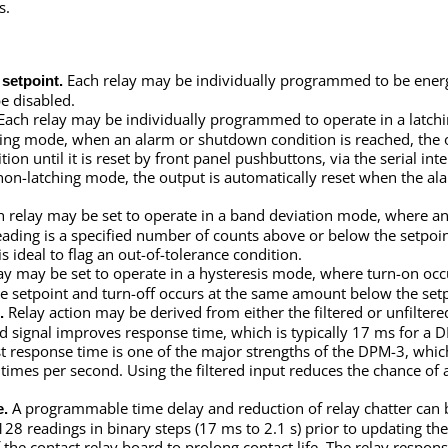
s.
Each relay may be individually programmed to be ener
setpoint.
e disabled.
Each relay may be individually programmed to operate in a latchi
ching mode, when an alarm or shutdown condition is reached, the 
on until it is reset by front panel pushbuttons, via the serial inte
 non-latching mode, the output is automatically reset when the al
 relay may be set to operate in a band deviation mode, where an
ding is a specified number of counts above or below the setpoin
is ideal to flag an out-of-tolerance condition.
ay may be set to operate in a hysteresis mode, where turn-on occ
e setpoint and turn-off occurs at the same amount below the setp
Relay action may be derived from either the filtered or unfilter
.
red signal improves response time, which is typically 17 ms for a 
st response time is one of the major strengths of the DPM-3, which
 times per second. Using the filtered input reduces the chance of
A programmable time delay and reduction of relay chatter can 
e.
128 readings in binary steps (17 ms to 2.1 s) prior to updating the
f the contact relay board to prolong contact life. The relay respon