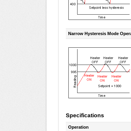
Narrow Hysteresis Mode Oper
Specifications
Operation