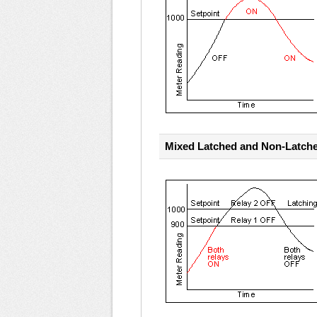
Mixed Latched and Non-Latch