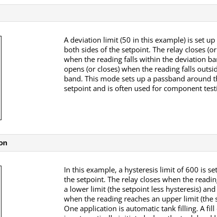
A deviation limit (50 in this example) is set u
both sides of the setpoint. The relay closes (o
when the reading falls within the deviation b
opens (or closes) when the reading falls outsid
band. This mode sets up a passband around t
setpoint and is often used for component test
on
In this example, a hysteresis limit of 600 is s
the setpoint. The relay closes when the readi
a lower limit (the setpoint less hysteresis) an
when the reading reaches an upper limit (the s
One application is automatic tank filling. A fil