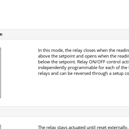
on
In this mode, the relay closes when the readin
above the setpoint and opens when the readin
below the setpoint. Relay ON/OFF control acti
independently programmable for each of the
relays and can be reversed through a setup
The relay stays actuated until reset externally.