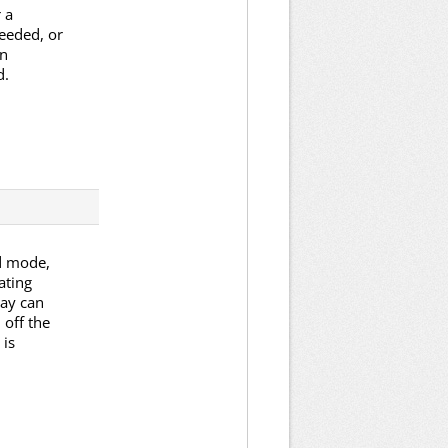
 a
eeded, or
an
d.
ed mode,
ating
lay can
 off the
 is