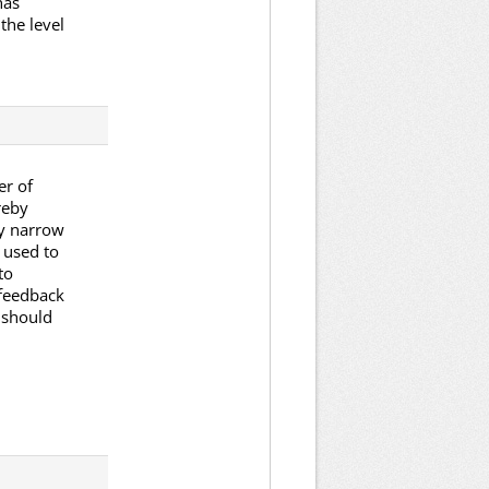
has
the level
er of
reby
y narrow
 used to
to
 feedback
 should