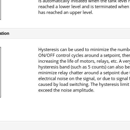
is automatically initiated when the tank level 
reached a lower level and is terminated when 
has reached an upper level.
ation
Hysteresis can be used to minimize the numb
ON/OFF control cycles around a setpoint, the
increasing the life of motors, relays, etc.
A ver
hysteresis band (such as 5 counts) can also be
minimize relay chatter around a setpoint due 
electrical noise on the signal, or due to signal
caused by load switching. The hysteresis limit
exceed the noise amplitude.