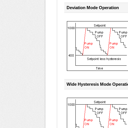
Deviation Mode Operation
Wide Hysteresis Mode Operati