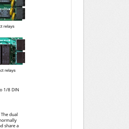
t relays
ct relays
to 1/8 DIN
 The dual
 normally
nd share a