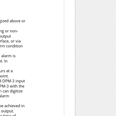
gized above or
ng or non-
output
rface, or via
arm condition
 alarm is
t. In
urs at a
oint.
ed DPM-3 input
DPM-3 with the
 can digitize
 alarm
be achieved in
 output.
se time of