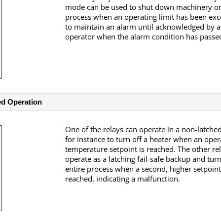
mode can be used to shut down machinery or
process when an operating limit has been exc
to maintain an alarm until acknowledged by 
operator when the alarm condition has passe
ed Operation
One of the relays can operate in a non-latch
for instance to turn off a heater when an oper
temperature setpoint is reached. The other re
operate as a latching fail-safe backup and turn
entire process when a second, higher setpoint
reached, indicating a malfunction.