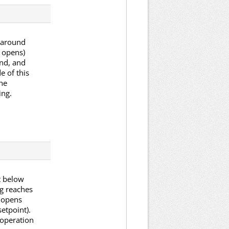
p around
r opens)
and, and
e of this
he
ing.
et below
ng reaches
d opens
etpoint).
l operation