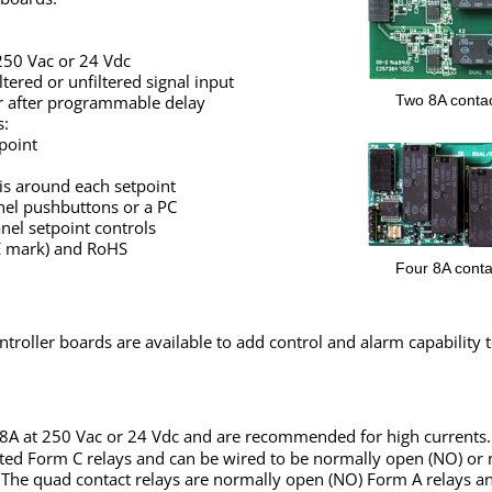
 250 Vac or 24 Vdc
tered or unfiltered signal input
Two 8A contac
r after programmable delay
s:
point
is around each setpoint
anel pushbuttons or a PC
anel setpoint controls
CE mark) and RoHS
Four 8A conta
ntroller boards are available to add control and alarm capability 
 8A at 250 Vac or 24 Vdc and are recommended for high currents.
lated Form C relays and can be wired to be normally open (NO) or
 The quad contact relays are normally open (NO) Form A relays a