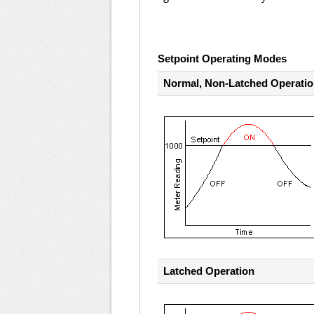
Setpoint Operating Modes
Normal, Non-Latched Operati
Latched Operation