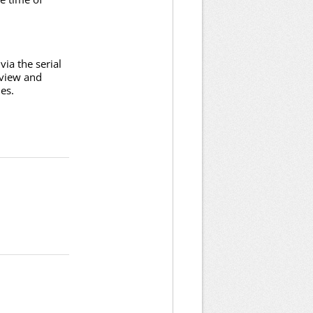
ia the serial
 view and
es.