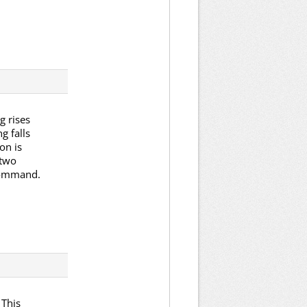
g rises
g falls
on is
 two
 command.
 This