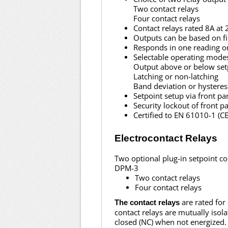
Two contact relays
Four contact relays
Contact relays rated 8A at
Outputs can be based on fil
Responds in one reading o
Selectable operating mode
Output above or below set
Latching or non-latching
Band deviation or hysteres
Setpoint setup via front p
Security lockout of front p
Certified to EN 61010-1 (
Electrocontact Relays
Two optional plug-in setpoint co
DPM-3
Two contact relays
Four contact relays
are rated for
The contact relays
contact relays are mutually iso
closed (NC) when not energized.