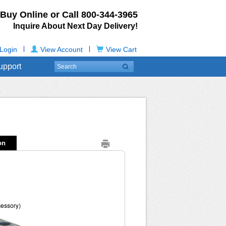
Buy Online or Call
800-344-3965
Inquire About Next Day Delivery!
|
|
Login
View Account
View Cart
upport
on