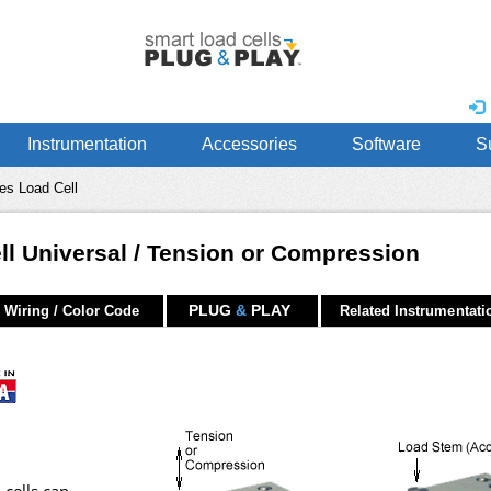
Instrumentation
Accessories
Software
S
es Load Cell
l Universal / Tension or Compression
PLUG
&
PLAY
Wiring / Color Code
Related Instrumentati