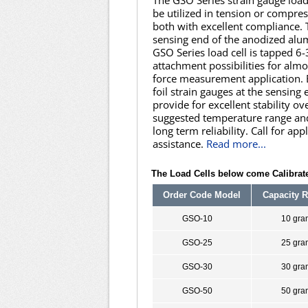
The GSO Series strain gauge load
be utilized in tension or compre
both with excellent compliance. 
sensing end of the anodized al
GSO Series load cell is tapped 6-
attachment possibilities for almo
force measurement application.
foil strain gauges at the sensing
provide for excellent stability ov
suggested temperature range an
long term reliability. Call for app
assistance.
Read more...
The Load Cells below come Calibrate
Order Code Model
Capacity 
GSO-10
10 gra
GSO-25
25 gra
GSO-30
30 gra
GSO-50
50 gra