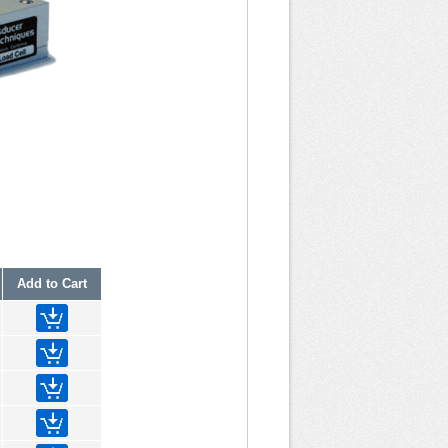
Add to Cart