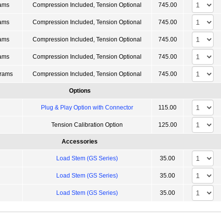
ams
Compression Included, Tension Optional
745.00
ams
Compression Included, Tension Optional
745.00
ams
Compression Included, Tension Optional
745.00
ams
Compression Included, Tension Optional
745.00
rams
Compression Included, Tension Optional
745.00
Options
Plug & Play Option with Connector
115.00
Tension Calibration Option
125.00
Accessories
Load Stem (GS Series)
35.00
Load Stem (GS Series)
35.00
Load Stem (GS Series)
35.00