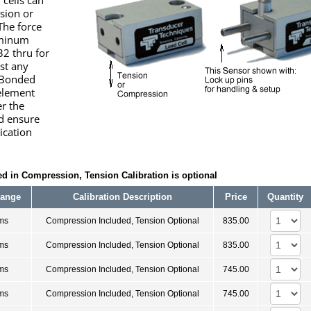
 cells can
ssion or
The force
uminum
32 thru for
st any
 Bonded
 element
er the
d ensure
lication
d in Compression, Tension Calibration is optional
Range
Calibration Description
Price
Quantity
ms
Compression Included, Tension Optional
835.00
ms
Compression Included, Tension Optional
835.00
ms
Compression Included, Tension Optional
745.00
ms
Compression Included, Tension Optional
745.00