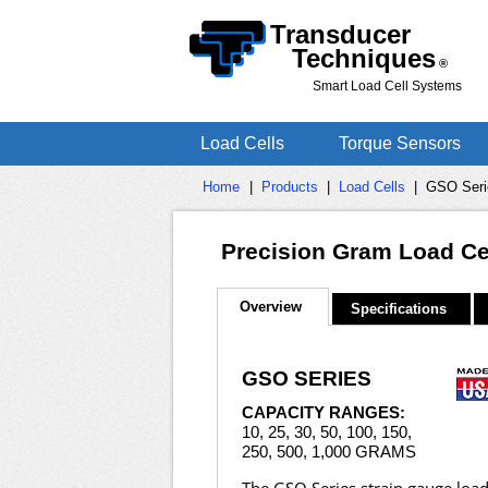
Transducer
Techniques
®
Smart Load Cell Systems
Load Cells
Torque Sensors
Home
|
Products
|
Load Cells
|
GSO Seri
Precision Gram Load Cel
Overview
Specifications
GSO SERIES
CAPACITY RANGES:
10, 25, 30, 50, 100, 150,
250, 500, 1,000 GRAMS