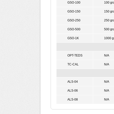
GSO-100
100 gr
GSO-150
150 gr
GSO-250
250 gr
GSO-500
500 gr
GSO-1K
1000 g
OPT-TEDS
N/A
TC-CAL
N/A
ALS-04
N/A
ALS-06
N/A
ALS-08
N/A