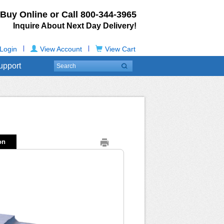
Buy Online or Call
800-344-3965
Inquire About Next Day Delivery!
|
|
Login
View Account
View Cart
upport
on