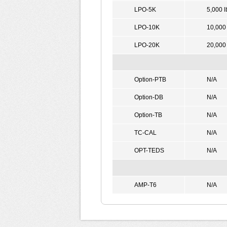
LPO-5K
5,000 l
LPO-10K
10,000 
LPO-20K
20,000 
Option-PTB
N/A
Option-DB
N/A
Option-TB
N/A
TC-CAL
N/A
OPT-TEDS
N/A
AMP-T6
N/A