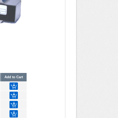
Add to Cart