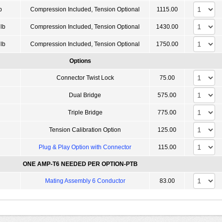
b
Compression Included, Tension Optional
1115.00
lb
Compression Included, Tension Optional
1430.00
lb
Compression Included, Tension Optional
1750.00
Options
Connector Twist Lock
75.00
Dual Bridge
575.00
Triple Bridge
775.00
Tension Calibration Option
125.00
Plug & Play Option with Connector
115.00
ONE AMP-T6 NEEDED PER OPTION-PTB
Mating Assembly 6 Conductor
83.00