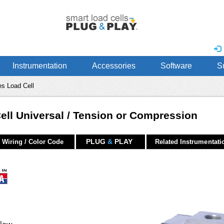
Instrumentation
Accessories
Software
S
s Load Cell
Cell Universal / Tension or Compression
PLUG
&
PLAY
Wiring / Color Code
Related Instrumentati