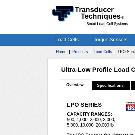
Transducer
Techniques
®
Smart Load Cell Systems
Load Cells
Torque Sensors
Home
|
Products
|
Load Cells
|
LPO Serie
Ultra-Low Profile Load 
Overview
Specifications
LPO SERIES
CAPACITY RANGES:
500, 1,000, 2,000, 3,000,
5,000, 10,000, 20,000 lb