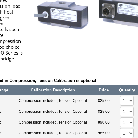
 low
ssion load
ph heat
 great
ent
cells such
te
ompression
od choice
PO Series is
 bridge.
d in Compression, Tension Calibration is optional
ange
Calibration Description
Price
Quantity
Compression Included, Tension Optional
825.00
b
Compression Included, Tension Optional
825.00
b
Compression Included, Tension Optional
890.00
b
Compression Included, Tension Optional
985.00