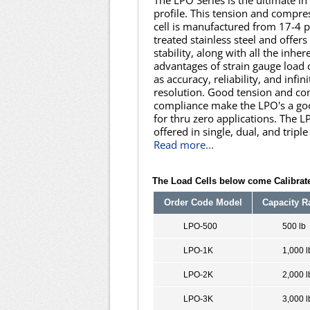
The LPO Series is the ultimate in
profile. This tension and compre
cell is manufactured from 17-4 
treated stainless steel and offers
stability, along with all the inher
advantages of strain gauge load 
as accuracy, reliability, and infini
resolution. Good tension and c
compliance make the LPO's a go
for thru zero applications. The L
offered in single, dual, and triple
Read more...
The Load Cells below come Calibrate
Order Code Model
Capacity R
LPO-500
500 lb
LPO-1K
1,000 l
LPO-2K
2,000 l
LPO-3K
3,000 l